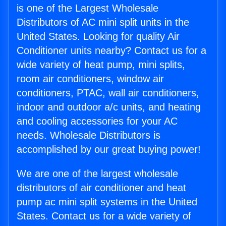
is one of the Largest Wholesale
Distributors of AC mini split units in the
United States. Looking for quality Air
Conditioner units nearby? Contact us for a
wide variety of heat pump, mini splits,
room air conditioners, window air
conditioners, PTAC, wall air conditioners,
indoor and outdoor a/c units, and heating
and cooling accessories for your AC
needs. Wholesale Distributors is
accomplished by our great buying power!
We are one of the largest wholesale
distributors of air conditioner and heat
pump ac mini split systems in the United
States. Contact us for a wide variety of