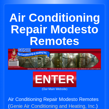
Air Conditioning
Repair Modesto
Remotes
ENTER
(Our Main Website)
Air Conditioning Repair Modesto Remotes
(
Genie Air Conditioning and Heating, Inc.
)