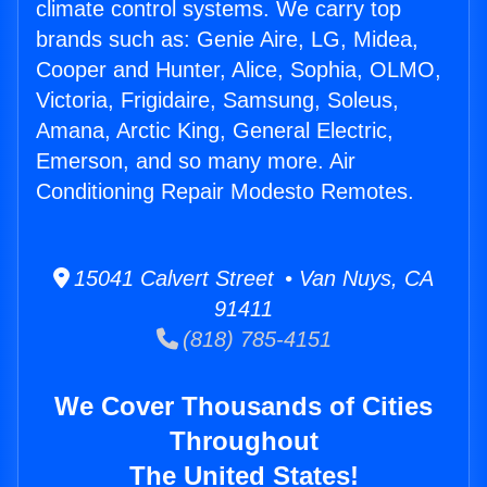
climate control systems. We carry top
brands such as: Genie Aire, LG, Midea,
Cooper and Hunter, Alice, Sophia, OLMO,
Victoria, Frigidaire, Samsung, Soleus,
Amana, Arctic King, General Electric,
Emerson, and so many more. Air
Conditioning Repair Modesto Remotes.
15041 Calvert Street • Van Nuys, CA
91411
(818) 785-4151
We Cover Thousands of Cities
Throughout
The United States!