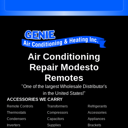
Air Conditioning
Repair Modesto
Remotes
"One of the largest Wholesale Distributor's
in the United States!"
ACCESSORIES WE CARRY
Remote Controls
Transformers
Refrigerants
Thermostats
Compressors
Accessories
Condensers
Capacitors
Appliances
Inverters
Supplies
Brackets